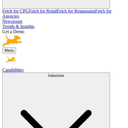
Fetch for CPG
Fetch for Retail
Fetch for Restaurants
Fetch for
Agencies
Newsroom
Trends & Insights
Get a Demo
Menu
Capabilities
Industries