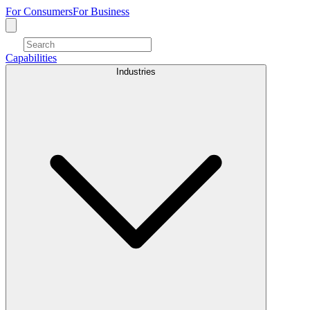
For Consumers
For Business
Capabilities
Industries