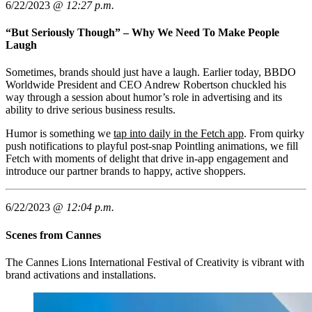
6/22/2023 @
12:27 p.m.
“But Seriously Though” – Why We Need To Make People
Laugh
Sometimes, brands should just have a laugh. Earlier today, BBDO
Worldwide President and CEO Andrew Robertson chuckled his
way through a session about humor’s role in advertising and its
ability to drive serious business results.
Humor is something we
tap into daily in the Fetch app
. From quirky
push notifications to playful post-snap Pointling animations, we fill
Fetch with moments of delight that drive in-app engagement and
introduce our partner brands to happy, active shoppers.
6/22/2023 @
12:04 p.m.
Scenes from Cannes
The Cannes Lions International Festival of Creativity is vibrant with
brand activations and installations.