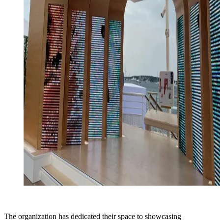
The organization has dedicated their space to showcasing