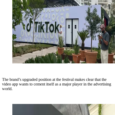
The brand’s upgraded position at the festival makes clear that the
video app wants to cement itself as a major player in the advertising
world.