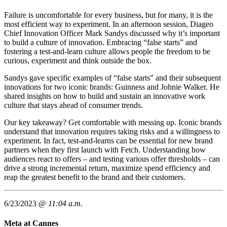
Failure is uncomfortable for every business, but for many, it is the
most efficient way to experiment. In an afternoon session, Diageo
Chief Innovation Officer Mark Sandys discussed why it’s important
to build a culture of innovation. Embracing “false starts” and
fostering a test-and-learn culture allows people the freedom to be
curious, experiment and think outside the box.
Sandys gave specific examples of “false starts” and their subsequent
innovations for two iconic brands: Guinness and Johnie Walker. He
shared insights on how to build and sustain an innovative work
culture that stays ahead of consumer trends.
Our key takeaway? Get comfortable with messing up. Iconic brands
understand that innovation requires taking risks and a willingness to
experiment. In fact, test-and-learns can be essential for new brand
partners when they first launch with Fetch. Understanding how
audiences react to offers – and testing various offer thresholds – can
drive a strong incremental return, maximize spend efficiency and
reap the greatest benefit to the brand and their customers.
6/23/2023 @
11:04 a.m.
Meta at Cannes