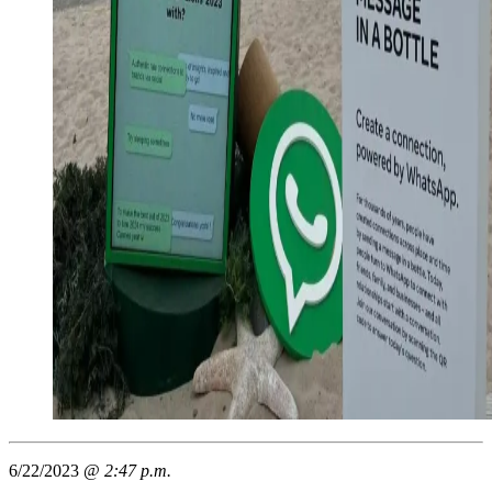
6/22/2023 @
2:47 p.m.