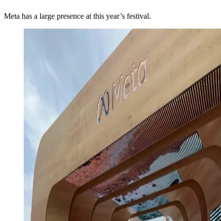
Meta has a large presence at this year’s festival.