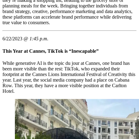
they’re making a shopping list, heading to the grocery store or
planning meals for the week. Bringing together individuals from
brand strategy, creative, performance marketing and data analytics,
these platforms can accelerate brand performance while delivering
true value to consumers.
6/22/2023 @
1:45 p.m.
This Year at Cannes, TikTok is “Inescapable”
While generative AI is the topic du jour at Cannes, one brand has
been more visible than the rest: TikTok, who expanded their
footprint at the Cannes Lions International Festival of Creativity this
year. Last year, the social media company had a place on Cabana
Row. This year, they have a more visible position at the Carlton
Hotel.