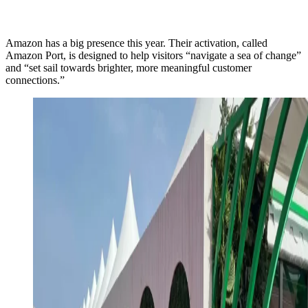
Amazon has a big presence this year. Their activation, called
Amazon Port, is designed to help visitors “navigate a sea of change”
and “set sail towards brighter, more meaningful customer
connections.”