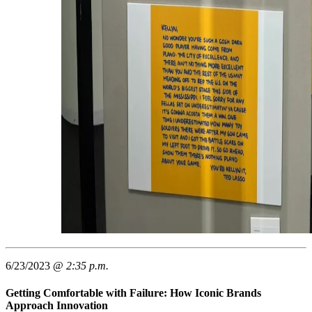
6/23/2023 @
2:35 p.m.
Getting Comfortable with Failure: How Iconic Brands
Approach Innovation