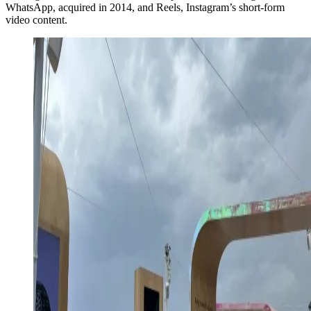
WhatsApp, acquired in 2014, and Reels, Instagram’s short-form
video content.