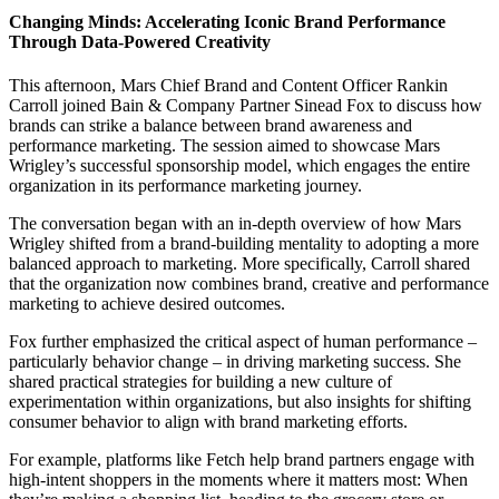
Changing Minds: Accelerating Iconic Brand Performance
Through Data-Powered Creativity
This afternoon, Mars Chief Brand and Content Officer Rankin
Carroll joined Bain & Company Partner Sinead Fox to discuss how
brands can strike a balance between brand awareness and
performance marketing. The session aimed to showcase Mars
Wrigley’s successful sponsorship model, which engages the entire
organization in its performance marketing journey.
The conversation began with an in-depth overview of how Mars
Wrigley shifted from a brand-building mentality to adopting a more
balanced approach to marketing. More specifically, Carroll shared
that the organization now combines brand, creative and performance
marketing to achieve desired outcomes.
Fox further emphasized the critical aspect of human performance –
particularly behavior change – in driving marketing success. She
shared practical strategies for building a new culture of
experimentation within organizations, but also insights for shifting
consumer behavior to align with brand marketing efforts.
For example, platforms like Fetch help brand partners engage with
high-intent shoppers in the moments where it matters most: When