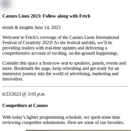
Cannes Lions 2023: Follow along with Fetch
trends & insights
June 14, 2023
Welcome to Fetch’s coverage of the Cannes Lions International
Festival of Creativity 2023! As the festival unfolds, we’ll be
providing readers with real-time updates and delivering a
comprehensive account of exciting, on-the-ground happenings.
Consider this space a front-row seat to speakers, panels, events and
more. Bookmark the page, keep refreshing and get ready for an
immersive journey into the world of advertising, marketing and
innovation.
6/23/2023 @
3:01 p.m.
Competitors at Cannes
With today’s lighter programming schedule, we spent some time
reviewing competitor submissions. Here are some of our favorites.