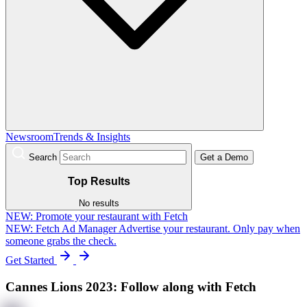
Newsroom
Trends & Insights
Search
Get a Demo
Top Results
No results
NEW:
Promote your restaurant with Fetch
NEW: Fetch Ad Manager
Advertise your restaurant. Only pay when
someone grabs the check.
Get Started
Cannes Lions 2023: Follow along with Fetch