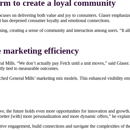
orm to create a loyal community
uses on delivering both value and joy to consumers. Glaser emphasized
ent has deepened consumer loyalty and emotional connections.
ing, creating a sense of community and interaction among users. “It al
 marketing efficiency
l Mills. “We don’t actually pay Fetch until a unit moves,” said Glaser.
ctly tied to measurable outcomes.
riched General Mills’ marketing mix models. This enhanced visibility 
lve, the future holds even more opportunities for innovation and growt
etter [with] more personalization and more dynamic offers,” he explai
rive engagement, build connections and navigate the complexities of th