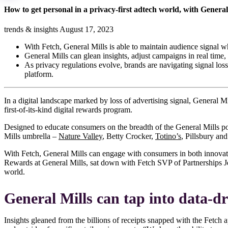
How to get personal in a privacy-first adtech world, with Genera
trends & insights
August 17, 2023
With Fetch, General Mills is able to maintain audience signal 
General Mills can glean insights, adjust campaigns in real time
As privacy regulations evolve, brands are navigating signal los
platform.
In a digital landscape marked by loss of advertising signal, General M
first-of-its-kind digital rewards program.
Designed to educate consumers on the breadth of the General Mills po
Mills umbrella –
Nature Valley
, Betty Crocker,
Totino’s
, Pillsbury an
With Fetch, General Mills can engage with consumers in both innovati
Rewards at General Mills, sat down with Fetch SVP of Partnerships Je
world.
General Mills can tap into data-dr
Insights gleaned from the billions of receipts snapped with the Fetc