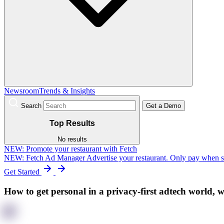
Newsroom
Trends & Insights
Search
Get a Demo
Top Results
No results
NEW:
Promote your restaurant with Fetch
NEW: Fetch Ad Manager
Advertise your restaurant. Only pay when 
Get Started
How to get personal in a privacy-first adtech world, 