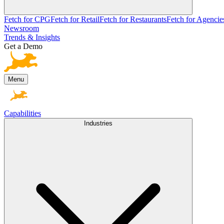
Fetch for CPG
Fetch for Retail
Fetch for Restaurants
Fetch for Agencie
Newsroom
Trends & Insights
Get a Demo
Menu
Capabilities
Industries