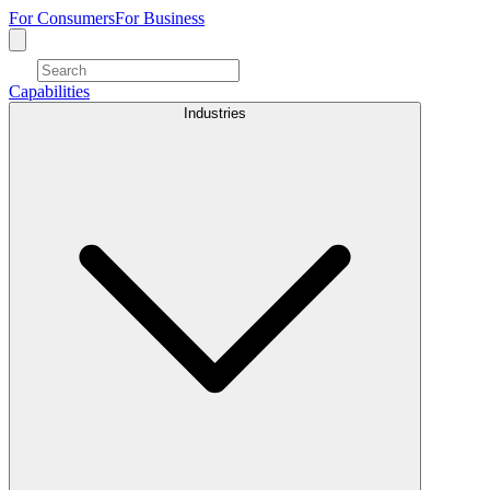
For Consumers
For Business
Capabilities
Industries