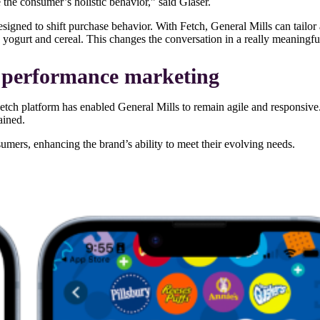
e the consumer’s holistic behavior,” said Glaser.
designed to shift purchase behavior. With Fetch, General Mills can tailo
s yogurt and cereal. This changes the conversation in a really meaningf
to performance marketing
tch platform has enabled General Mills to remain agile and responsive
ained.
nsumers, enhancing the brand’s ability to meet their evolving needs.