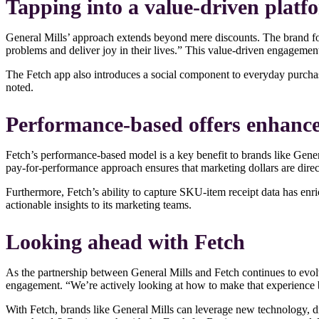
Tapping into a value-driven platf
General Mills’ approach extends beyond mere discounts. The brand foc
problems and deliver joy in their lives.” This value-driven engagem
The Fetch app also introduces a social component to everyday purchas
noted.
Performance-based offers enhance
Fetch’s performance-based model is a key benefit to brands like Genera
pay-for-performance approach ensures that marketing dollars are dire
Furthermore, Fetch’s ability to capture SKU-item receipt data has en
actionable insights to its marketing teams.
Looking ahead with Fetch
As the partnership between General Mills and Fetch continues to evo
engagement. “We’re actively looking at how to make that experience b
With Fetch, brands like General Mills can leverage new technology, d