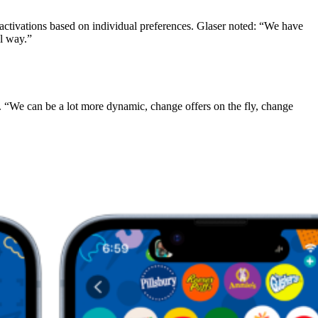
r activations based on individual preferences. Glaser noted: “We have
ul way.”
. “We can be a lot more dynamic, change offers on the fly, change