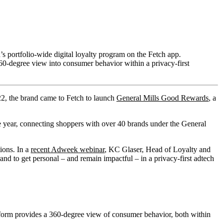
s portfolio-wide digital loyalty program on the Fetch app.
360-degree view into consumer behavior within a privacy-first
022, the brand came to Fetch to launch
General Mills Good Rewards
, a
e year, connecting shoppers with over 40 brands under the General
ions. In a
recent Adweek webinar
, KC Glaser, Head of Loyalty and
d to get personal – and remain impactful – in a privacy-first adtech
tform provides a 360-degree view of consumer behavior, both within