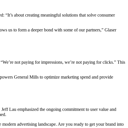
: “It’s about creating meaningful solutions that solve consumer
lows us to form a deeper bond with some of our partners,” Glaser
 “We’re not paying for impressions, we’re not paying for clicks.” This
empowers General Mills to optimize marketing spend and provide
h. Jeff Lau emphasized the ongoing commitment to user value and
ned.
e modern advertising landscape. Are you ready to get your brand into