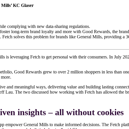
l Mills’ KC Glaser
while complying with new data-sharing regulations.
, foster long-term brand loyalty and more with Good Rewards, the brand’
s. Fetch solves this problem for brands like General Mills, providing a 
ills is leveraging Fetch to get personal with their consumers. In July 2
rtfolio, Good Rewards grew to over 2 million shoppers in less than on
d more.
ve and meaningful ways, delivering value and building lasting connect
ff Lau. The two discussed how working with Fetch has allowed the bran
iven insights – all without cookies
h app empower General Mills to make informed decisions. The Fetch pla