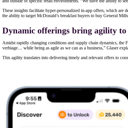
and outside of specific retail environments. “We have the ability to se
These insights facilitate hyper-personalized in-app offers, which are 
the ability to target McDonald’s breakfast buyers to buy General Mill
Dynamic offerings bring agility 
Amidst rapidly changing conditions and supply chain dynamics, the Fe
verbiage… while being as agile as we can as a business,” Glaser expl
This agility translates into delivering timely and relevant offers to co