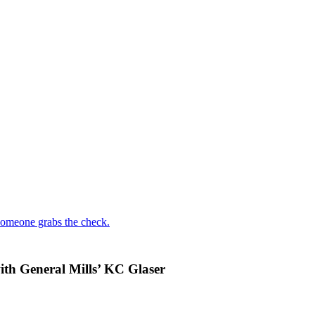
someone grabs the check.
with General Mills’ KC Glaser