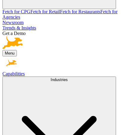
Fetch for CPG
Fetch for Retail
Fetch for Restaurants
Fetch for
Agencies
Newsroom
Trends & Insights
Get a Demo
Menu
Capabilities
Industries