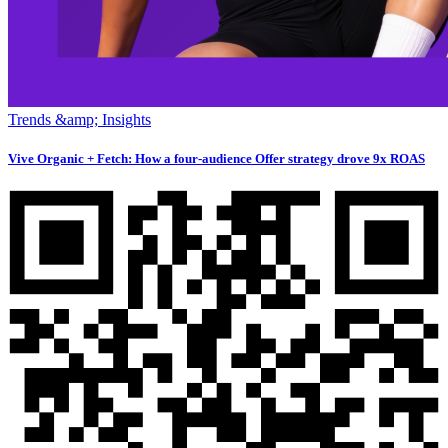
Trends &amp; Insights
Vive Organic + Fetch: How a four-audience Offer strategy drove 9x ROAS