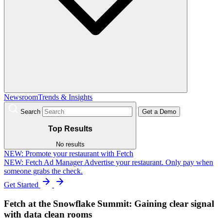
Newsroom
Trends & Insights
Search
Get a Demo
Top Results
No results
NEW:
Promote your restaurant with Fetch
NEW: Fetch Ad Manager
Advertise your restaurant. Only pay when
someone grabs the check.
Get Started
Fetch at the Snowflake Summit: Gaining clear signal
with data clean rooms