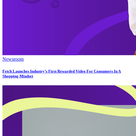
Newsroom
Fetch Launches Industry’s First Rewarded Video For Consumers In A
Shopping Mindset