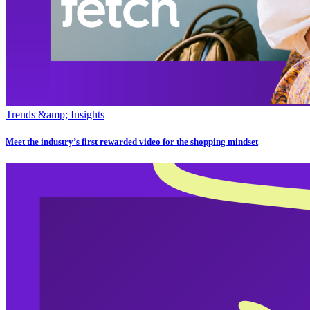
Trends &amp; Insights
Meet the industry’s first rewarded video for the shopping mindset