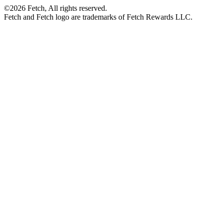
©2026 Fetch, All rights reserved.
Fetch and Fetch logo are trademarks of Fetch Rewards LLC.