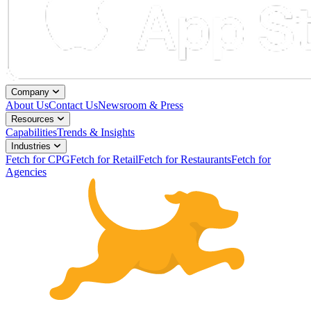
Company
About Us
Contact Us
Newsroom & Press
Resources
Capabilities
Trends & Insights
Industries
Fetch for CPG
Fetch for Retail
Fetch for Restaurants
Fetch for
Agencies