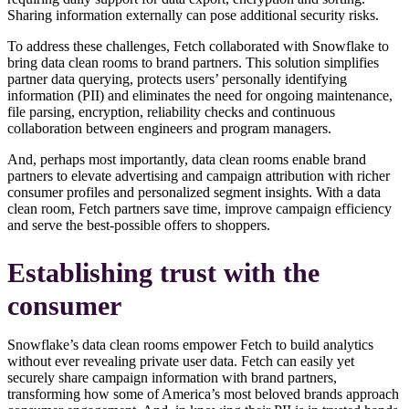
Sharing information externally can pose additional security risks.
To address these challenges, Fetch collaborated with Snowflake to
bring data clean rooms to brand partners. This solution simplifies
partner data querying, protects users’ personally identifying
information (PII) and eliminates the need for ongoing maintenance,
file parsing, encryption, reliability checks and continuous
collaboration between engineers and program managers.
And, perhaps most importantly, data clean rooms enable brand
partners to elevate advertising and campaign attribution with richer
consumer profiles and personalized segment insights. With a data
clean room, Fetch partners save time, improve campaign efficiency
and serve the best-possible offers to shoppers.
Establishing trust with the
consumer
Snowflake’s data clean rooms empower Fetch to build analytics
without ever revealing private user data. Fetch can easily yet
securely share campaign information with brand partners,
transforming how some of America’s most beloved brands approach