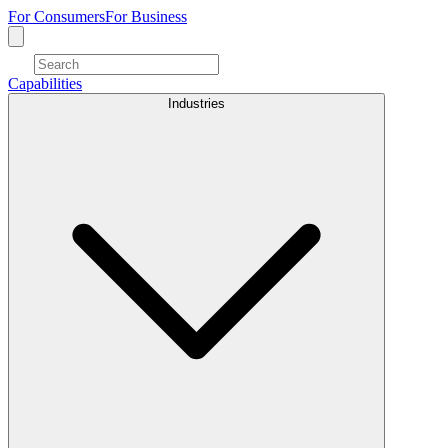
For Consumers
For Business
Capabilities
Industries