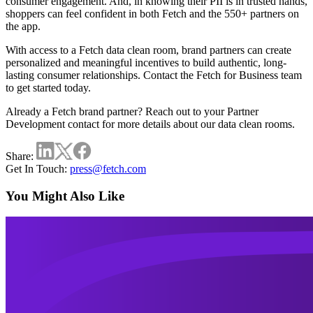
consumer engagement. And, in knowing their PII is in trusted hands,
shoppers can feel confident in both Fetch and the 550+ partners on
the app.
With access to a Fetch data clean room, brand partners can create
personalized and meaningful incentives to build authentic, long-
lasting consumer relationships.
Contact the Fetch for Business team
to get started today.
Already a Fetch brand partner? Reach out to your Partner
Development contact for more details about our data clean rooms.
Share:
Get In Touch:
press@fetch.com
You Might Also Like