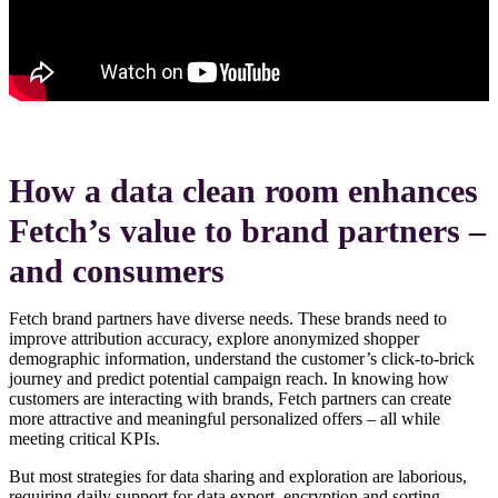
How a data clean room enhances
Fetch’s value to brand partners –
and consumers
Fetch brand partners have diverse needs. These brands need to
improve attribution accuracy, explore anonymized shopper
demographic information, understand the customer’s click-to-brick
journey and predict potential campaign reach. In knowing how
customers are interacting with brands, Fetch partners can create
more attractive and meaningful personalized offers – all while
meeting critical KPIs.
But most strategies for data sharing and exploration are laborious,
requiring daily support for data export, encryption and sorting.