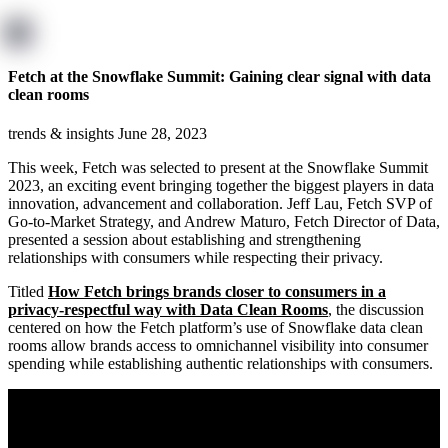
Fetch at the Snowflake Summit: Gaining clear signal with data
clean rooms
trends & insights
June 28, 2023
This week, Fetch was selected to present at the Snowflake Summit
2023, an exciting event bringing together the biggest players in data
innovation, advancement and collaboration. Jeff Lau, Fetch SVP of
Go-to-Market Strategy, and Andrew Maturo, Fetch Director of Data,
presented a session about establishing and strengthening
relationships with consumers while respecting their privacy.
Titled
How Fetch brings brands closer to consumers in a
privacy-respectful way with Data Clean Rooms
, the discussion
centered on how the Fetch platform’s use of Snowflake data clean
rooms allow brands access to omnichannel visibility into consumer
spending while establishing authentic relationships with consumers.