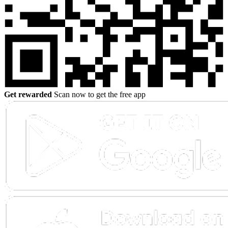
Get rewarded
Scan now to get the free app