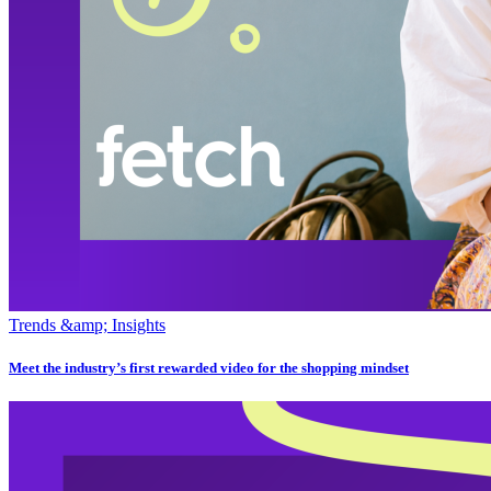
Trends &amp; Insights
Meet the industry’s first rewarded video for the shopping mindset