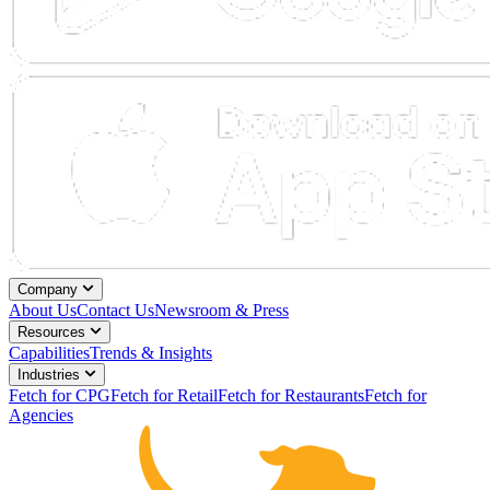
Company
About Us
Contact Us
Newsroom & Press
Resources
Capabilities
Trends & Insights
Industries
Fetch for CPG
Fetch for Retail
Fetch for Restaurants
Fetch for
Agencies