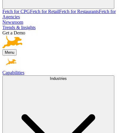
Fetch for CPG
Fetch for Retail
Fetch for Restaurants
Fetch for
Agencies
Newsroom
Trends & Insights
Get a Demo
Menu
Capabilities
Industries