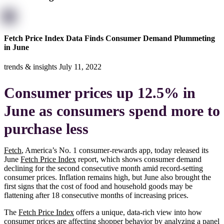
Fetch Price Index Data Finds Consumer Demand Plummeting
in June
trends & insights
July 11, 2022
Consumer prices up 12.5% in
June as consumers spend more to
purchase less
Fetch
, America’s No. 1 consumer-rewards app, today released its
June
Fetch Price Index
report, which shows consumer demand
declining for the second consecutive month amid record-setting
consumer prices. Inflation remains high, but June also brought the
first signs that the cost of food and household goods may be
flattening after 18 consecutive months of increasing prices.
The
Fetch Price Index
offers a unique, data-rich view into how
consumer prices are affecting shopper behavior by analyzing a panel