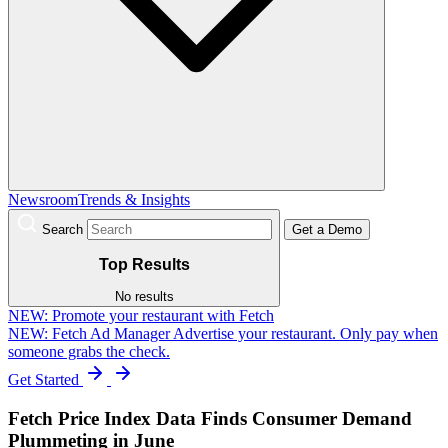
Newsroom
Trends & Insights
Search
Get a Demo
Top Results
No results
NEW:
Promote your restaurant with Fetch
NEW: Fetch Ad Manager
Advertise your restaurant. Only pay when
someone grabs the check.
Get Started
Fetch Price Index Data Finds Consumer Demand
Plummeting in June