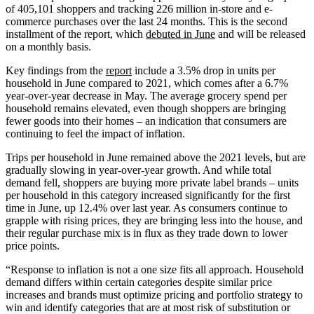
of 405,101 shoppers and tracking 226 million in-store and e-
commerce purchases over the last 24 months. This is the second
installment of the report, which
debuted in June
and will be released
on a monthly basis.
Key findings from the
report
include a 3.5% drop in units per
household in June compared to 2021, which comes after a 6.7%
year-over-year decrease in May. The average grocery spend per
household remains elevated, even though shoppers are bringing
fewer goods into their homes – an indication that consumers are
continuing to feel the impact of inflation.
Trips per household in June remained above the 2021 levels, but are
gradually slowing in year-over-year growth. And while total
demand fell, shoppers are buying more private label brands – units
per household in this category increased significantly for the first
time in June, up 12.4% over last year. As consumers continue to
grapple with rising prices, they are bringing less into the house, and
their regular purchase mix is in flux as they trade down to lower
price points.
“Response to inflation is not a one size fits all approach. Household
demand differs within certain categories despite similar price
increases and brands must optimize pricing and portfolio strategy to
win and identify categories that are at most risk of substitution or