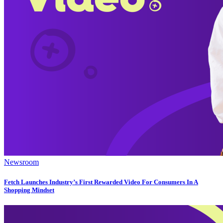
Newsroom
Fetch Launches Industry’s First Rewarded Video For Consumers In A
Shopping Mindset