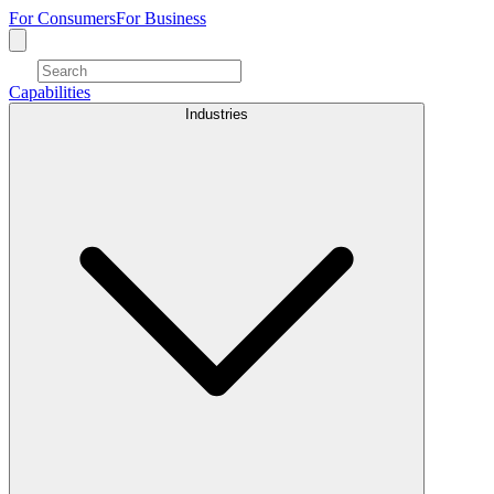
For Consumers
For Business
Capabilities
Industries