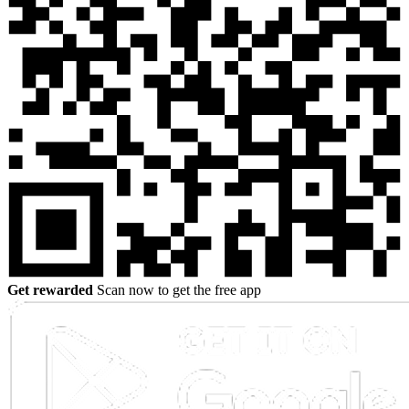
Get rewarded
Scan now to get the free app