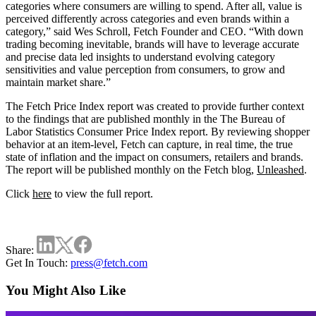
categories where consumers are willing to spend. After all, value is
perceived differently across categories and even brands within a
category,” said Wes Schroll, Fetch Founder and CEO. “With down
trading becoming inevitable, brands will have to leverage accurate
and precise data led insights to understand evolving category
sensitivities and value perception from consumers, to grow and
maintain market share.”
The Fetch Price Index report was created to provide further context
to the findings that are published monthly in the The Bureau of
Labor Statistics Consumer Price Index report. By reviewing shopper
behavior at an item-level, Fetch can capture, in real time, the true
state of inflation and the impact on consumers, retailers and brands.
The report will be published monthly on the Fetch blog,
Unleashed
.
Click
here
to view the full report.
Share:
Get In Touch:
press@fetch.com
You Might Also Like