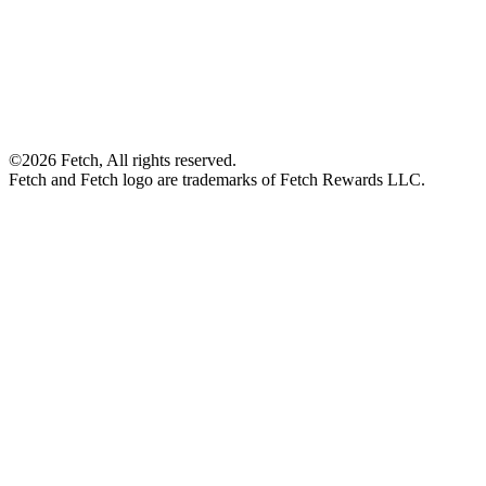
©2026 Fetch, All rights reserved.
Fetch and Fetch logo are trademarks of Fetch Rewards LLC.