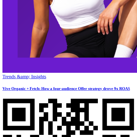
Trends &amp; Insights
Vive Organic + Fetch: How a four-audience Offer strategy drove 9x ROAS