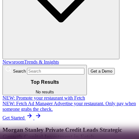
Newsroom
Trends & Insights
Search
Get a Demo
Top Results
No results
NEW:
Promote your restaurant with Fetch
NEW: Fetch Ad Manager
Advertise your restaurant. Only pay when
someone grabs the check.
Get Started
Morgan Stanley Private Credit Leads Strategic
Growth Capital Investment in Fetch