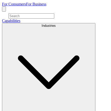
For Consumers
For Business
Capabilities
Industries