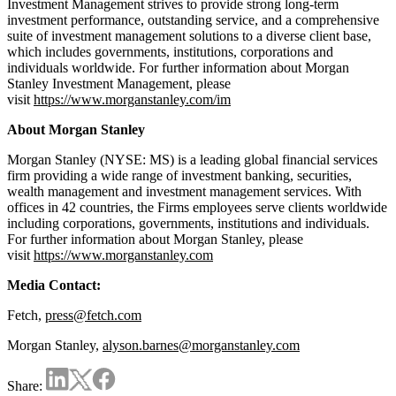
Investment Management strives to provide strong long-term
investment performance, outstanding service, and a comprehensive
suite of investment management solutions to a diverse client base,
which includes governments, institutions, corporations and
individuals worldwide. For further information about Morgan
Stanley Investment Management, please
visit
https://www.morganstanley.com/im
About Morgan Stanley
Morgan Stanley (NYSE: MS) is a leading global financial services
firm providing a wide range of investment banking, securities,
wealth management and investment management services. With
offices in 42 countries, the Firms employees serve clients worldwide
including corporations, governments, institutions and individuals.
For further information about Morgan Stanley, please
visit
https://www.morganstanley.com
Media Contact:
Fetch,
press@fetch.com
Morgan Stanley,
alyson.barnes@morganstanley.com
Share: