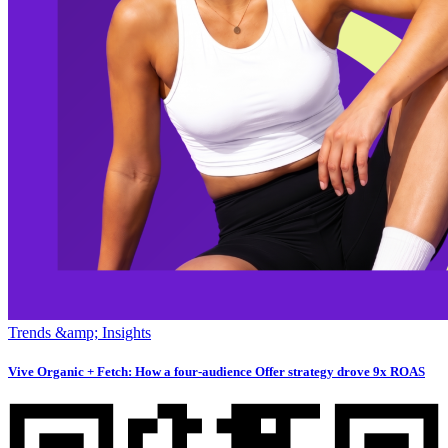
Trends &amp; Insights
Vive Organic + Fetch: How a four-audience Offer strategy drove 9x ROAS