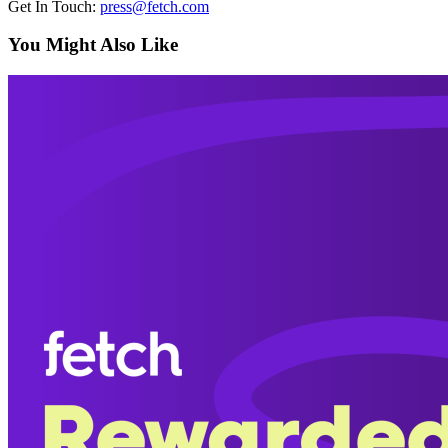
Get In Touch:
press@fetch.com
You Might Also Like