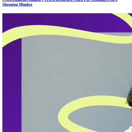
Shopping Mindset