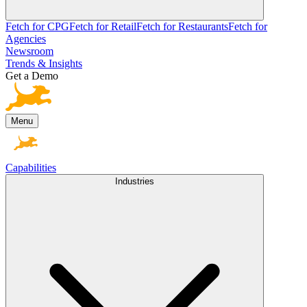
Fetch for CPG
Fetch for Retail
Fetch for Restaurants
Fetch for
Agencies
Newsroom
Trends & Insights
Get a Demo
Menu
Capabilities
Industries