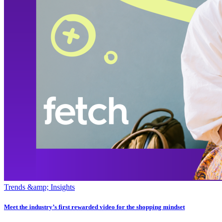
Trends &amp; Insights
Meet the industry’s first rewarded video for the shopping mindset