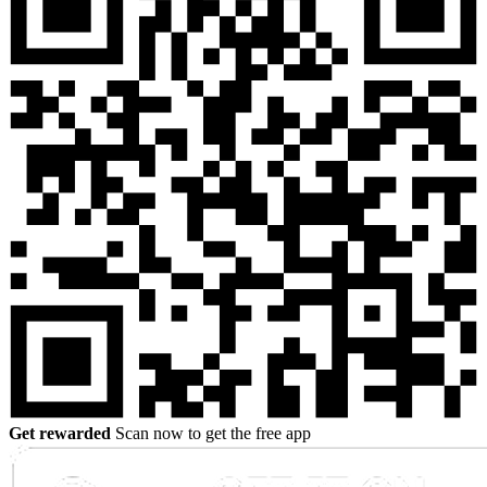
Get rewarded
Scan now to get the free app