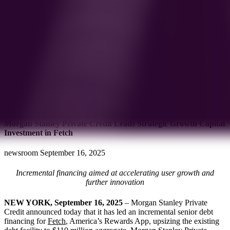
Morgan Stanley Private Credit Leads Strategic Growth Capital
Investment in Fetch
newsroom
September 16, 2025
Incremental financing aimed at accelerating user growth and
further innovation
NEW YORK, September 16, 2025
– Morgan Stanley Private
Credit announced today that it has led an incremental senior debt
financing for
Fetch
, America’s Rewards App, upsizing the existing