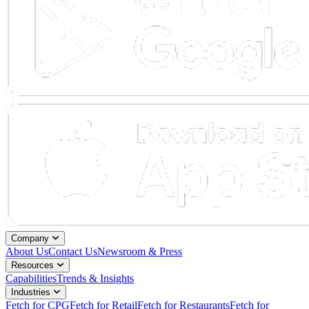
Company
About Us
Contact Us
Newsroom & Press
Resources
Capabilities
Trends & Insights
Industries
Fetch for CPG
Fetch for Retail
Fetch for Restaurants
Fetch for