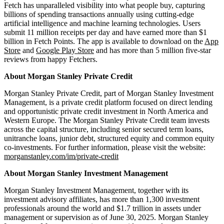
Fetch has unparalleled visibility into what people buy, capturing
billions of spending transactions annually using cutting-edge
artificial intelligence and machine learning technologies. Users
submit 11 million receipts per day and have earned more than $1
billion in Fetch Points. The app is available to download on the
App
Store
and
Google Play Store
and has more than 5 million five-star
reviews from happy Fetchers.
About Morgan Stanley Private Credit
Morgan Stanley Private Credit, part of Morgan Stanley Investment
Management, is a private credit platform focused on direct lending
and opportunistic private credit investment in North America and
Western Europe. The Morgan Stanley Private Credit team invests
across the capital structure, including senior secured term loans,
unitranche loans, junior debt, structured equity and common equity
co-investments. For further information, please visit the website:
morganstanley.com/im/private-credit
About Morgan Stanley Investment Management
Morgan Stanley Investment Management, together with its
investment advisory affiliates, has more than 1,300 investment
professionals around the world and $1.7 trillion in assets under
management or supervision as of June 30, 2025. Morgan Stanley