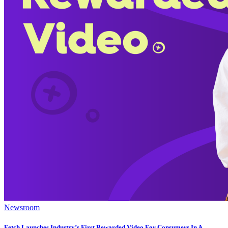
Newsroom
Fetch Launches Industry’s First Rewarded Video For Consumers In A