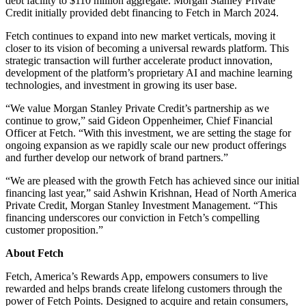
debt facility to $110 million aggregate. Morgan Stanley Private
Credit initially provided debt financing to Fetch in March 2024.
Fetch continues to expand into new market verticals, moving it
closer to its vision of becoming a universal rewards platform. This
strategic transaction will further accelerate product innovation,
development of the platform’s proprietary AI and machine learning
technologies, and investment in growing its user base.
“We value Morgan Stanley Private Credit’s partnership as we
continue to grow,” said Gideon Oppenheimer, Chief Financial
Officer at Fetch. “With this investment, we are setting the stage for
ongoing expansion as we rapidly scale our new product offerings
and further develop our network of brand partners.”
“We are pleased with the growth Fetch has achieved since our initial
financing last year,” said Ashwin Krishnan, Head of North America
Private Credit, Morgan Stanley Investment Management. “This
financing underscores our conviction in Fetch’s compelling
customer proposition.”
About Fetch
Fetch, America’s Rewards App, empowers consumers to live
rewarded and helps brands create lifelong customers through the
power of Fetch Points. Designed to acquire and retain consumers,