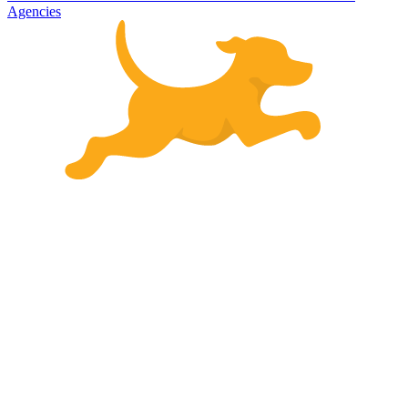
Agencies