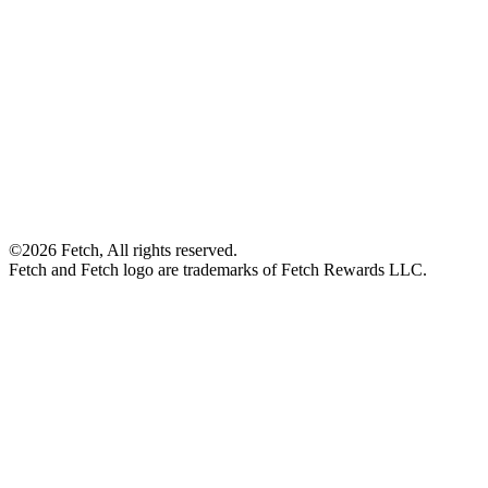
©2026 Fetch, All rights reserved.
Fetch and Fetch logo are trademarks of Fetch Rewards LLC.