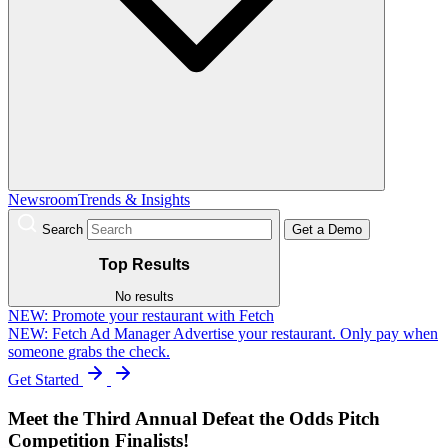
Newsroom
Trends & Insights
Search
Get a Demo
Top Results
No results
NEW:
Promote your restaurant with Fetch
NEW: Fetch Ad Manager
Advertise your restaurant. Only pay when
someone grabs the check.
Get Started
Meet the Third Annual Defeat the Odds Pitch
Competition Finalists!