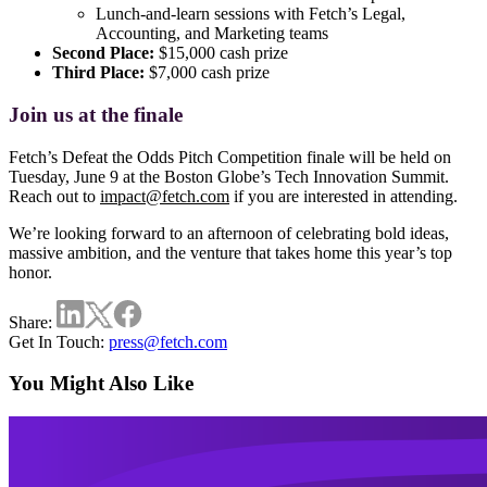
Lunch-and-learn sessions
with Fetch’s Legal,
Accounting, and Marketing teams
Second Place:
$15,000 cash prize
Third Place:
$7,000 cash prize
Join us at the finale
Fetch’s Defeat the Odds Pitch Competition finale will be held on
Tuesday, June 9 at the Boston Globe’s Tech Innovation Summit.
Reach out to
impact@fetch.com
if you are interested in attending.
We’re looking forward to an afternoon of celebrating bold ideas,
massive ambition, and the venture that takes home this year’s top
honor.
Share:
Get In Touch:
press@fetch.com
You Might Also Like