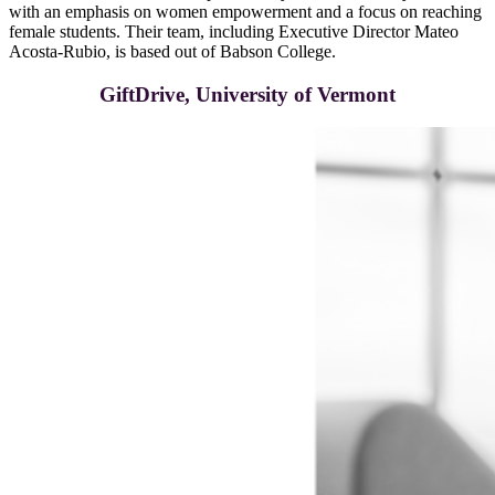
with an emphasis on women empowerment and a focus on reaching
female students. Their team, including Executive Director Mateo
Acosta-Rubio, is based out of Babson College.
GiftDrive, University of Vermont