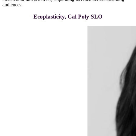
audiences.
Ecoplasticity, Cal Poly SLO