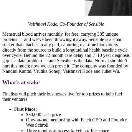
Vaishnavi Kode, Co-Founder of Sensible
Menstrual blood arrives monthly, for free, carrying 385 unique
proteins — and we’ve been throwing it away. Sensible is a smart
sticker that attaches to any pad, capturing real-time biomarkers
directly from the source to build a longitudinal health baseline cycle
over cycle. Behind the 22-month care delay and 7–10 year diagnosis
gap is a data problem — and Sensible is the data. Normal shouldn’t
hurt this much; now we can prove it. The company was founded by
Nandini Kanthi, Vrutika Soneji, Vaishnavi Kode and Juliet Wu.
What’s at stake
Finalists will pitch their businesses live for top prizes to help fuel
their ventures:
First Place:
$30,000 cash prize
One-on-one mentorship with Fetch CEO and Founder
Wes Schroll
Three months of access to Fetch office space