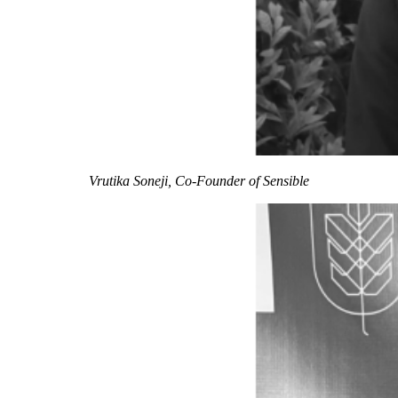
Vrutika Soneji, Co-Founder of Sensible