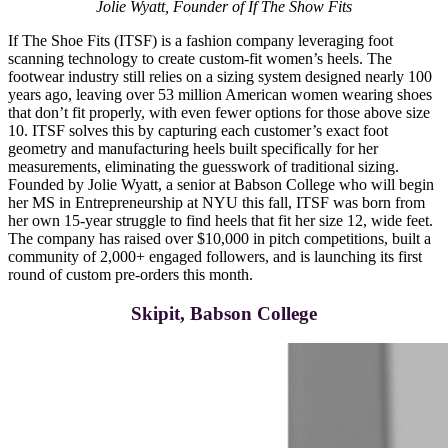
Jolie Wyatt, Founder of If The Show Fits
If The Shoe Fits (ITSF) is a fashion company leveraging foot
scanning technology to create custom-fit women’s heels. The
footwear industry still relies on a sizing system designed nearly 100
years ago, leaving over 53 million American women wearing shoes
that don’t fit properly, with even fewer options for those above size
10. ITSF solves this by capturing each customer’s exact foot
geometry and manufacturing heels built specifically for her
measurements, eliminating the guesswork of traditional sizing.
Founded by Jolie Wyatt, a senior at Babson College who will begin
her MS in Entrepreneurship at NYU this fall, ITSF was born from
her own 15-year struggle to find heels that fit her size 12, wide feet.
The company has raised over $10,000 in pitch competitions, built a
community of 2,000+ engaged followers, and is launching its first
round of custom pre-orders this month.
Skipit, Babson College