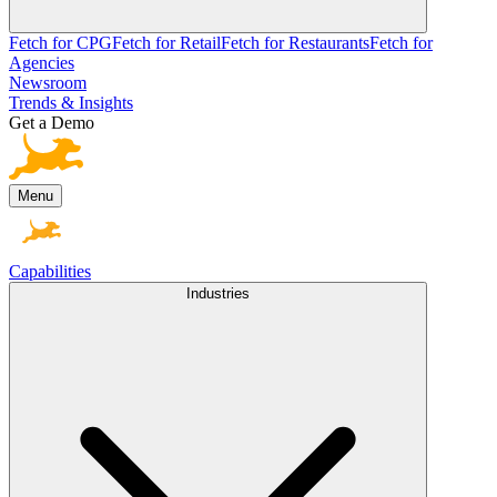
Fetch for CPG
Fetch for Retail
Fetch for Restaurants
Fetch for
Agencies
Newsroom
Trends & Insights
Get a Demo
Menu
Capabilities
Industries