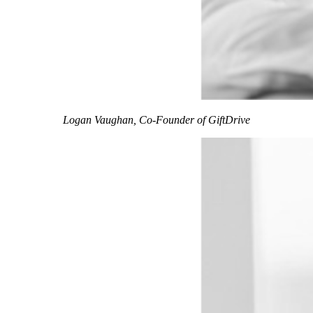
Logan Vaughan, Co-Founder of GiftDrive