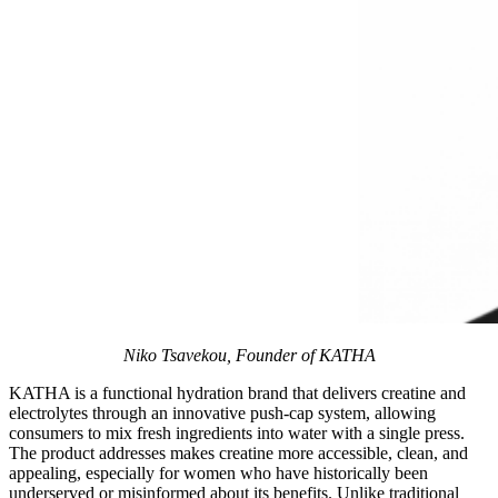
Niko Tsavekou, Founder of KATHA
KATHA is a functional hydration brand that delivers creatine and
electrolytes through an innovative push-cap system, allowing
consumers to mix fresh ingredients into water with a single press.
The product addresses makes creatine more accessible, clean, and
appealing, especially for women who have historically been
underserved or misinformed about its benefits. Unlike traditional