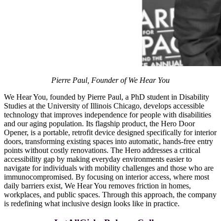
Pierre Paul, Founder of We Hear You
We Hear You, founded by Pierre Paul, a PhD student in Disability
Studies at the University of Illinois Chicago, develops accessible
technology that improves independence for people with disabilities
and our aging population. Its flagship product, the Hero Door
Opener, is a portable, retrofit device designed specifically for interior
doors, transforming existing spaces into automatic, hands-free entry
points without costly renovations. The Hero addresses a critical
accessibility gap by making everyday environments easier to
navigate for individuals with mobility challenges and those who are
immunocompromised. By focusing on interior access, where most
daily barriers exist, We Hear You removes friction in homes,
workplaces, and public spaces. Through this approach, the company
is redefining what inclusive design looks like in practice.