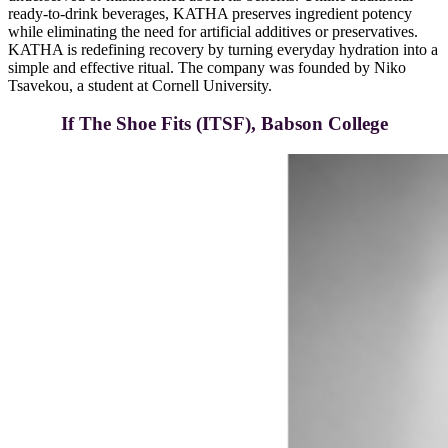
ready-to-drink beverages, KATHA preserves ingredient potency
while eliminating the need for artificial additives or preservatives.
KATHA is redefining recovery by turning everyday hydration into a
simple and effective ritual. The company was founded by Niko
Tsavekou, a student at Cornell University.
If The Shoe Fits (ITSF), Babson College