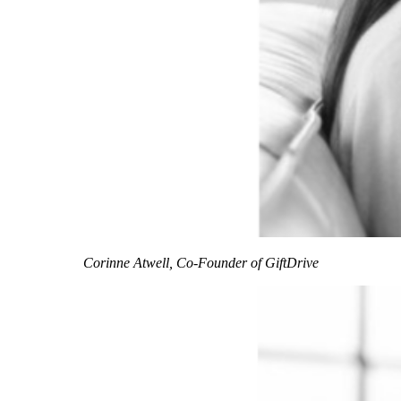
Corinne Atwell, Co-Founder of GiftDrive