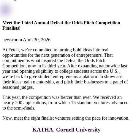
Meet the Third Annual Defeat the Odds Pitch Competition
Finalists!
newsroom
April 30, 2026
At Fetch, we’re committed to turning bold ideas into real
opportunities for the next generation of entrepreneurs. That
commitment is what inspired the Defeat the Odds Pitch
Competition, now in its third year. After expanding nationwide last
year and opening eligibility to college students across the U.S.,
we’re back to give student entrepreneurs a platform to showcase
their ideas, gain mentorship, and pitch their businesses to a panel of
seasoned judges.
This year, the competition was fiercer than ever. We received an
nearly 200 applications, from which 15 standout ventures advanced
to the semi-finals.
Now, meet the eight finalist ventures setting the pace for innovation.
KATHA, Cornell University