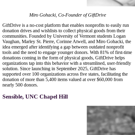
Miro Gohacki, Co-Founder of GiftDrive
GiftDrive is a no-cost platform that enables nonprofits to easily run
donation drives and wishlists to collect physical goods from their
communities. Founded by University of Vermont students Logan
Vaughan, Marley St. Pierre, Corinne Atwell, and Miro Gohacki, the
idea emerged after identifying a gap between outdated nonprofit
tools and the need to engage younger donors. With 81% of first-time
donations coming in the form of physical goods, GiftDrive helps
organizations tap into this behavior with a streamlined, user-friendly
solution. Since launching in September 2025, GiftDrive has
supported over 100 organizations across five states, facilitating the
donation of more than 5,400 items valued at over $60,000 from
nearly 500 donors.
Sensible, UNC Chapel Hill