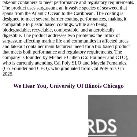
takeout containers to meet performance and regulatory requirements.
The product uses sargassum, an invasive species of seaweed that
spans from the Atlantic Ocean to the Caribbean. The coating is
designed to meet several barrier coating performances, making it
comparable to plastic-based coatings, while also being
biodegradable, recyclable, compostable, and anaerobically
digestible. The product addresses two problems: the influx of
sargassum affecting marine life and communities in affected areas
and takeout container manufacturers’ need for a bio-based product
that meets both performance and regulatory requirements. The
company is founded by Michelle Cullen (Co-Founder and CTO),
who is currently attending Cal Poly SLO and Mayela Fernandez
(Co-Founder and CEO), who graduated from Cal Poly SLO in
2025.
We Hear You, University Of Illinois Chicago