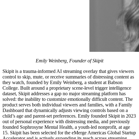
Emily Weinberg, Founder of Skipit
Skipit is a trauma-informed AI streaming overlay that gives viewers
control to skip, mute, or receive summaries of distressing content as
they watch, founded by Emily Weinberg, a student at Babson
College. Built around a proprietary scene-level trigger intelligence
dataset, Skipit addresses a gap no major streaming platform has
solved: the inability to customize emotionally difficult content. The
product serves both individual viewers and families, with a Family
Dashboard that dynamically adjusts viewing controls based on a
child’s age and parent-set preferences. Emily founded Skipit in 2023
out of personal experience with distressing media, and previously
founded Sophrosyne Mental Health, a youth-led nonprofit, at age
15. Skipit has been selected for the eMerge Americas Global Startup
Accelerator and is actively expanding its reach across streaming