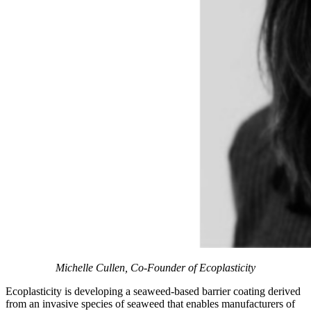
Michelle Cullen, Co-Founder of Ecoplasticity
Ecoplasticity is developing a seaweed-based barrier coating derived
from an invasive species of seaweed that enables manufacturers of