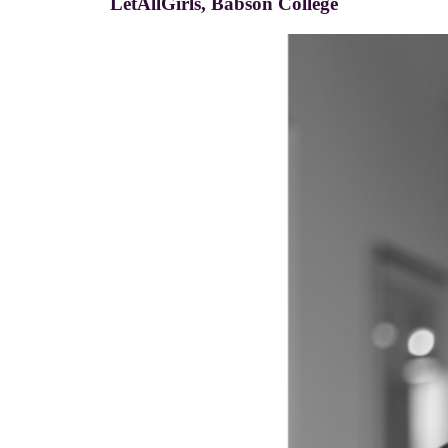
LetAllGirls, Babson College