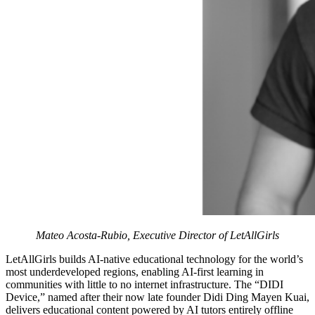
Mateo Acosta-Rubio, Executive Director of LetAllGirls
LetAllGirls builds AI-native educational technology for the world’s
most underdeveloped regions, enabling AI-first learning in
communities with little to no internet infrastructure. The “DIDI
Device,” named after their now late founder Didi Ding Mayen Kuai,
delivers educational content powered by AI tutors entirely offline