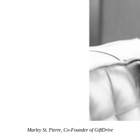
Marley St. Pierre, Co-Founder of GiftDrive