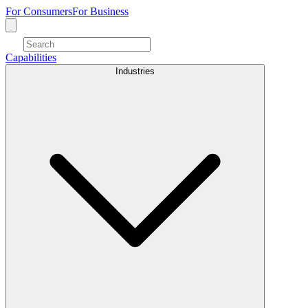
For Consumers
For Business
Capabilities
Industries