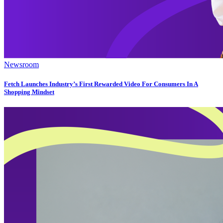
Newsroom
Fetch Launches Industry’s First Rewarded Video For Consumers In A
Shopping Mindset