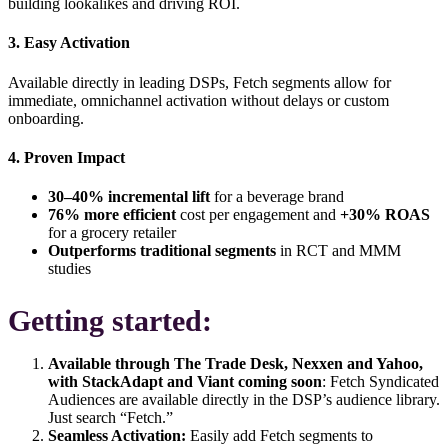
building lookalikes and driving ROI.
3. Easy Activation
Available directly in leading DSPs, Fetch segments allow for
immediate, omnichannel activation
without delays or custom
onboarding.
4. Proven Impact
30–40% incremental lift
for a beverage brand
76% more efficient
cost per engagement and
+30% ROAS
for a grocery retailer
Outperforms traditional segments
in RCT and MMM
studies
Getting started:
Available through
The Trade Desk, Nexxen and Yahoo,
with StackAdapt and Viant coming soon
:
Fetch Syndicated
Audiences are available directly in the DSP’s audience library.
Just search “Fetch.”
Seamless Activation:
Easily add Fetch segments to