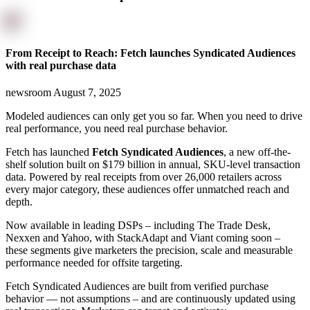
From Receipt to Reach: Fetch launches Syndicated Audiences
with real purchase data
newsroom
August 7, 2025
Modeled audiences can only get you so far. When you need to drive
real performance, you need real purchase behavior.
Fetch has launched
Fetch Syndicated Audiences
, a new off-the-
shelf solution built on $179 billion in annual, SKU-level transaction
data. Powered by real receipts from over 26,000 retailers across
every major category, these audiences offer unmatched reach and
depth.
Now available in leading DSPs – including The Trade Desk,
Nexxen and Yahoo, with StackAdapt and Viant coming soon –
these segments give marketers the precision, scale and measurable
performance needed for offsite targeting.
Fetch Syndicated Audiences are built from verified purchase
behavior — not assumptions – and are continuously updated using