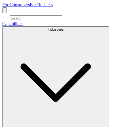
For Consumers
For Business
Capabilities
Industries