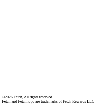
©2026 Fetch, All rights reserved.
Fetch and Fetch logo are trademarks of Fetch Rewards LLC.