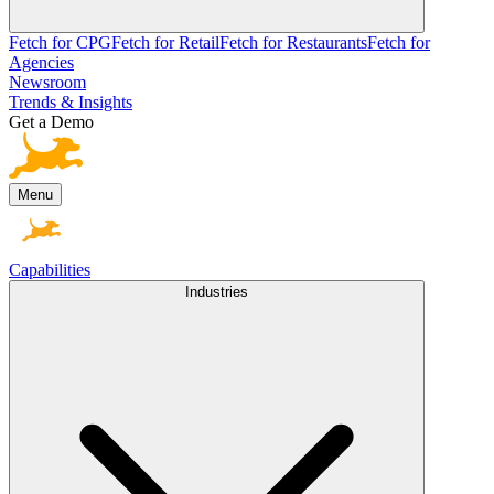
Fetch for CPG
Fetch for Retail
Fetch for Restaurants
Fetch for
Agencies
Newsroom
Trends & Insights
Get a Demo
Menu
Capabilities
Industries