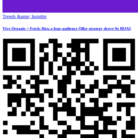
Trends &amp; Insights
Vive Organic + Fetch: How a four-audience Offer strategy drove 9x ROAS