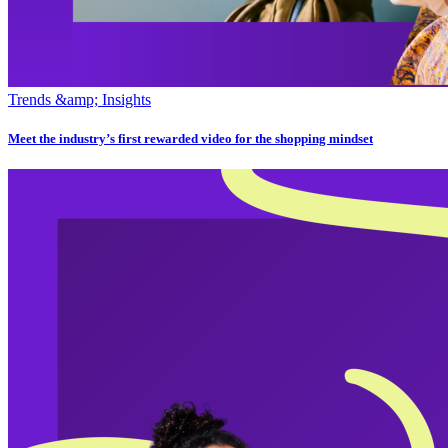
Trends &amp; Insights
Meet the industry’s first rewarded video for the shopping mindset