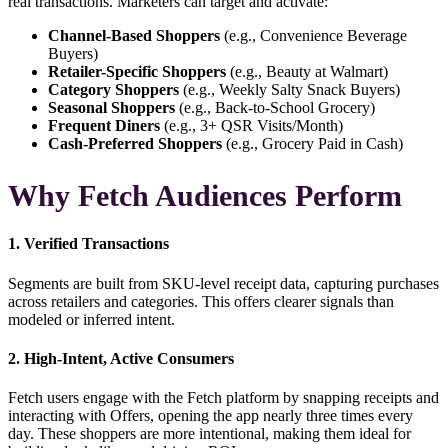
real transactions. Marketers can target and activate:
Channel-Based Shoppers
(e.g., Convenience Beverage
Buyers)
Retailer-Specific Shoppers
(e.g., Beauty at Walmart)
Category Shoppers
(e.g., Weekly Salty Snack Buyers)
Seasonal Shoppers
(e.g., Back-to-School Grocery)
Frequent Diners
(e.g., 3+ QSR Visits/Month)
Cash-Preferred Shoppers
(e.g., Grocery Paid in Cash)
Why Fetch Audiences Perform
1. Verified Transactions
Segments are built from
SKU-level receipt data
, capturing purchases
across retailers and categories. This offers clearer signals than
modeled or inferred intent.
2. High-Intent, Active Consumers
Fetch users engage with the Fetch platform by snapping receipts and
interacting with Offers, opening the app nearly three times every
day. These shoppers are more intentional, making them ideal for