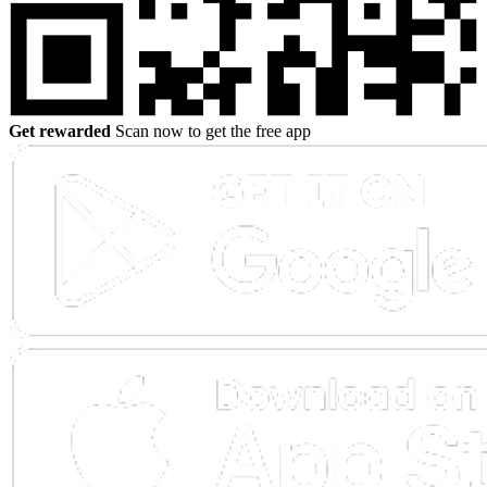
Get rewarded
Scan now to get the free app