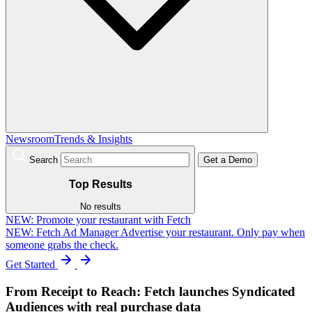
Newsroom
Trends & Insights
Search
Get a Demo
Top Results
No results
NEW:
Promote your restaurant with Fetch
NEW: Fetch Ad Manager
Advertise your restaurant. Only pay when
someone grabs the check.
Get Started
From Receipt to Reach: Fetch launches Syndicated
Audiences with real purchase data