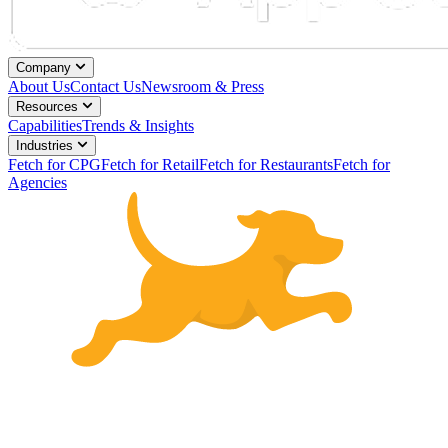
Company
About Us
Contact Us
Newsroom & Press
Resources
Capabilities
Trends & Insights
Industries
Fetch for CPG
Fetch for Retail
Fetch for Restaurants
Fetch for
Agencies