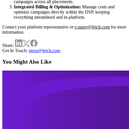
campaigns across all placements.
Integrated Billing & Optimization:
Manage costs and
optimize campaigns directly within the DSP, keeping
everything streamlined and in-platform.
Contact your platform representative or
e.starer@fetch.com
for more
information.
Share:
Get In Touch:
press@fetch.com
You Might Also Like